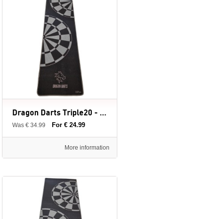
Dragon Darts Triple20 - dartmat - 237 x 60 cm
For € 24.99
Was € 34.99
More information