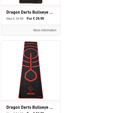
Dragon Darts Bullseye Grey - dartmat - 237 x 60 cm
For € 24.99
Was € 34.99
More information
Dragon Darts Bullseye Red - dartmat - 237 x 60 cm