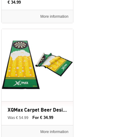
€ 34.99
More information
XQMax Carpet Beer Design - Dartmat - 237 x 80 cm
For € 34.99
Was € 54.99
More information