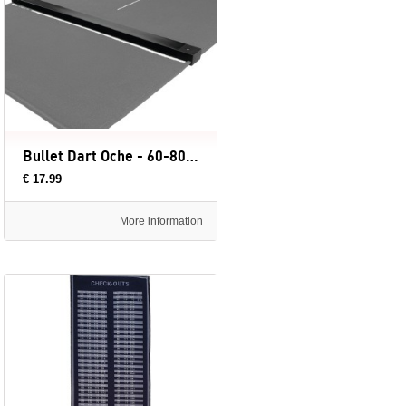
Bullet Dart Oche - 60-80 cm
€ 17.99
More information