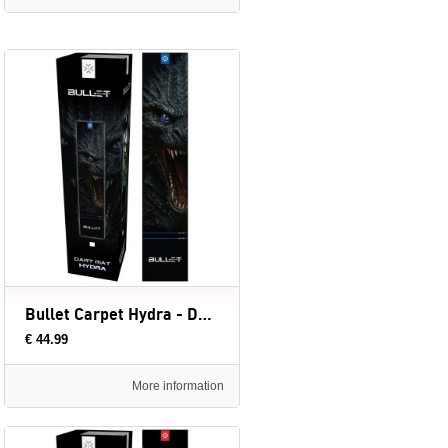
Bullet Carpet Hydra - Dartmat (evt. met Oche) - 300 x 60 cm
€ 44.99
More information