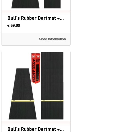
Bull's Rubber Dartmat + Oche | 300x60 cm
€ 69.99
More information
Bull's Rubber Dartmat + Oche | 300x90 cm