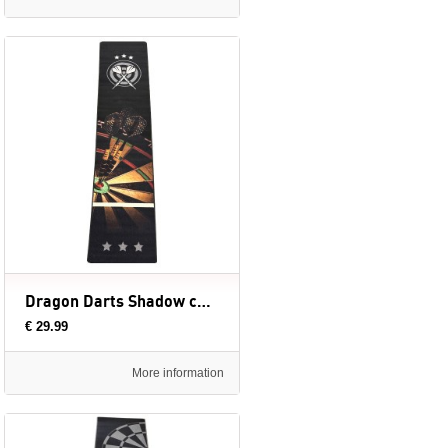
Dragon Darts Shadow carpet dartmat - 300x65 cm
€ 29.99
More information