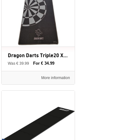
Dragon Darts Triple20 XL - dartmat - 237 x 80 cm
For € 34.99
Was € 39.99
More information