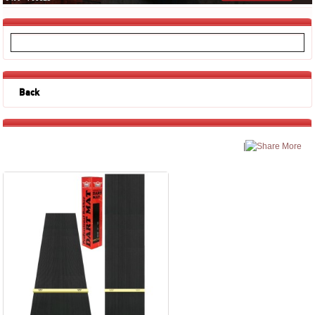
Back
|
More