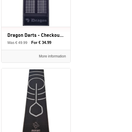
Dragon Darts - Checkout dartmat - grijs - large 300 x 80 cm - inclusief afstandslijnen
For € 34.99
Was € 49.99
More information