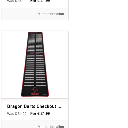
For € 24.99
Was € 34.99
More information
Dragon Darts Checkout Red - dartmat - 237 x 60 cm
For € 24.99
Was € 34.99
More information