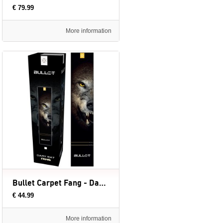
€ 79.99
More information
Bullet Carpet Fang - Dartmat (evt. met Oche) - 300 x 60 cm
€ 44.99
More information