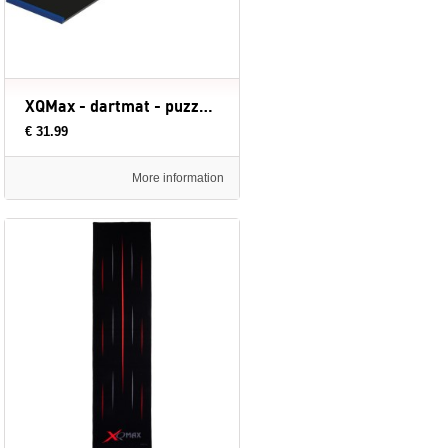
XQMax - dartmat - puzzel zwart - dart mat
€ 31.99
More information