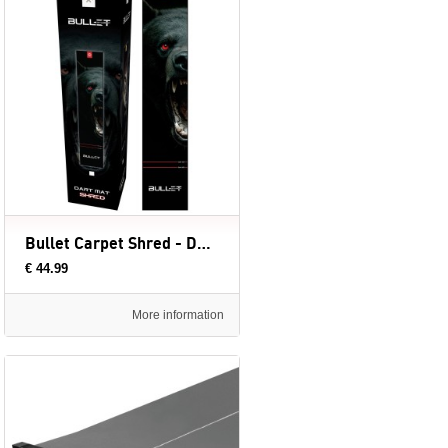
Bullet Carpet Shred - Dartmat (evt. met Oche) - 300 x 60 cm
€ 44.99
More information