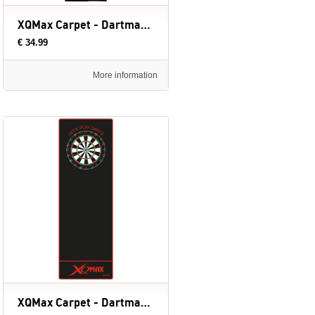
XQMax Carpet - Dartmat (evt. met Oche) - 237 x 60 cm
€ 34.99
More information
XQMax Carpet - Dartmat (evt. met Oche) - 237 x 80 cm