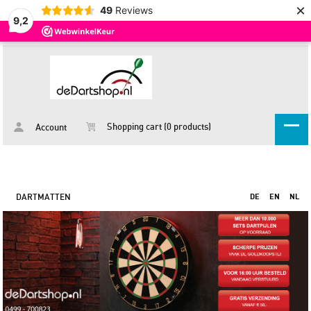
×
49
Reviews
9,2
Shopping cart (0 products)
Account
DARTMATTEN
DE
EN
NL