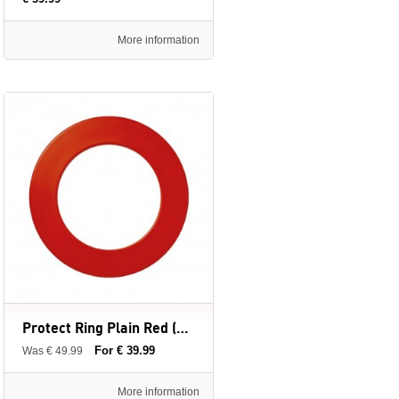
More information
Protect Ring Plain Red (Surround Ring) - Winmau - dartbord surround ring
For € 39.99
Was € 49.99
More information