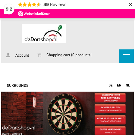
×
49
Reviews
9,2
Shopping cart (0 products)
Account
SURROUNDS
DE
EN
NL