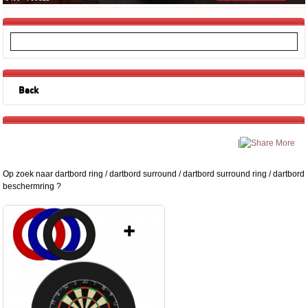
Back
|
More
Op zoek naar dartbord ring / dartbord surround / dartbord surround ring / dartbord
beschermring ?