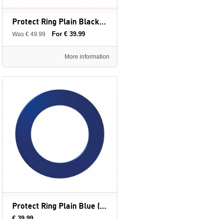
Protect Ring Plain Black (Surround Ring) - Winmau - dartbord surround ring
For € 39.99
Was € 49.99
More information
Protect Ring Plain Blue (Surround Ring) - Winmau - dartbord surround ring
€ 39.99