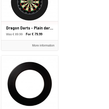
Dragon Darts - Plain dartbord + surround ring
For € 79.99
Was € 89.99
More information