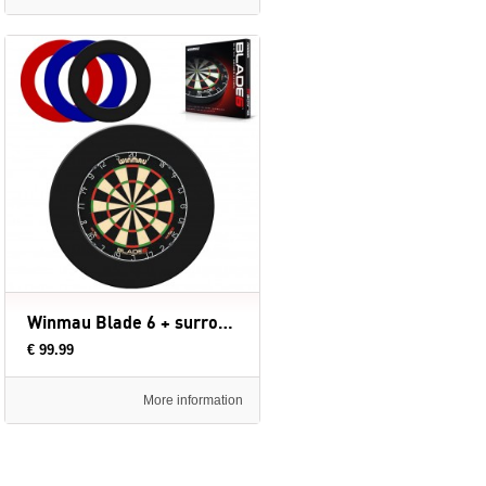
Winmau Blade 6 + surround ring
€ 99.99
More information